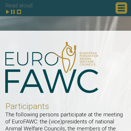
Read aloud
Participants
The following persons participate at the meeting
of EuroFAWC: the (vice)presidents of national
Animal Welfare Councils, the members of the