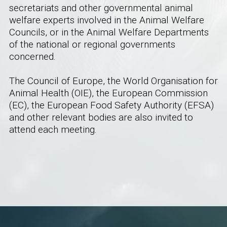
secretariats and other governmental animal
welfare experts involved in the Animal Welfare
Councils, or in the Animal Welfare Departments
of the national or regional governments
concerned.
The Council of Europe, the World Organisation for
Animal Health (OIE), the European Commission
(EC), the European Food Safety Authority (EFSA)
and other relevant bodies are also invited to
attend each meeting.