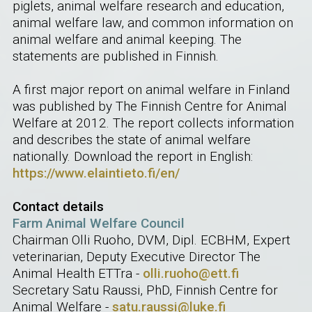
piglets, animal welfare research and education,
animal welfare law, and common information on
animal welfare and animal keeping. The
statements are published in Finnish.
A first major report on animal welfare in Finland
was published by The Finnish Centre for Animal
Welfare at 2012. The report collects information
and describes the state of animal welfare
nationally. Download the report in English:
https://www.elaintieto.fi/en/
Contact details
Farm Animal Welfare Council
Chairman Olli Ruoho, DVM, Dipl. ECBHM, Expert
veterinarian, Deputy Executive Director The
Animal Health ETTra -
olli.ruoho@ett.fi
Secretary Satu Raussi, PhD, Finnish Centre for
Animal Welfare -
satu.raussi@luke.fi