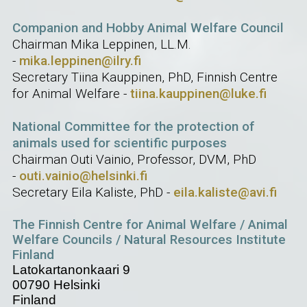
Companion and Hobby Animal Welfare Council
Chairman Mika Leppinen, LL.M.
-
mika.leppinen@ilry.fi
Secretary Tiina Kauppinen, PhD, Finnish Centre
for Animal Welfare -
tiina.kauppinen@luke.fi
National Committee for the protection of
animals used for scientific purposes
Chairman Outi Vainio, Professor, DVM, PhD
-
outi.vainio@helsinki.fi
Secretary Eila Kaliste, PhD -
eila.kaliste@avi.fi
The Finnish Centre for Animal Welfare / Animal
Welfare Councils / Natural Resources Institute
Finland
Latokartanonkaari 9
00790 Helsinki
Finland