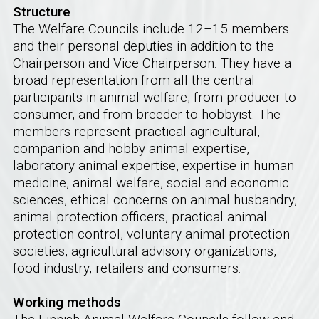
Structure
The Welfare Councils include 12–15 members
and their personal deputies in addition to the
Chairperson and Vice Chairperson. They have a
broad representation from all the central
participants in animal welfare, from producer to
consumer, and from breeder to hobbyist. The
members represent practical agricultural,
companion and hobby animal expertise,
laboratory animal expertise, expertise in human
medicine, animal welfare, social and economic
sciences, ethical concerns on animal husbandry,
animal protection officers, practical animal
protection control, voluntary animal protection
societies, agricultural advisory organizations,
food industry, retailers and consumers.
Working methods