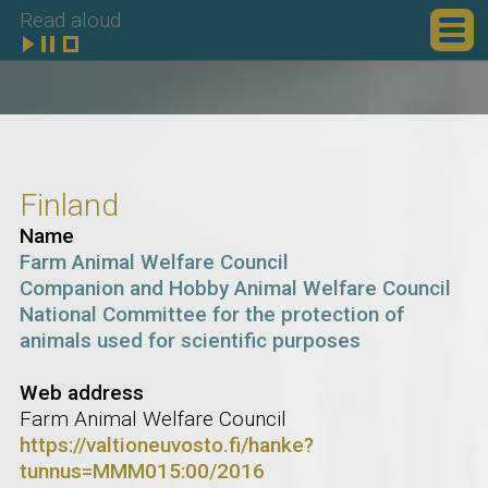
Read aloud
Finland
Name
Farm Animal Welfare Council
Companion and Hobby Animal Welfare Council
National Committee for the protection of
animals used for scientific purposes
Web address
Farm Animal Welfare Council
https://valtioneuvosto.fi/hanke?
tunnus=MMM015:00/2016