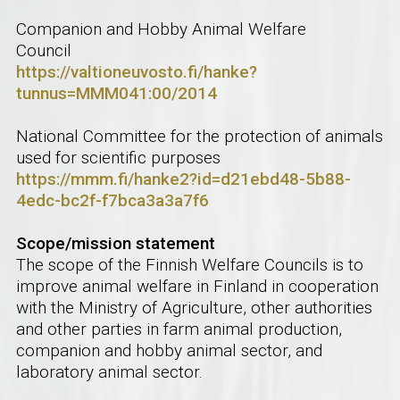
Companion and Hobby Animal Welfare
Council
https://valtioneuvosto.fi/hanke?
tunnus=MMM041:00/2014
National Committee for the protection of animals
used for scientific purposes
https://mmm.fi/hanke2?id=d21ebd48-5b88-
4edc-bc2f-f7bca3a3a7f6
Scope/mission statement
The scope of the Finnish Welfare Councils is to
improve animal welfare in Finland in cooperation
with the Ministry of Agriculture, other authorities
and other parties in farm animal production,
companion and hobby animal sector, and
laboratory animal sector.