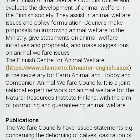
The Finnish Animal Welfare Councils follow and
evaluate the development of animal welfare in
the Finnish society. They assist in animal welfare
issues and policy formulation. Councils make
proposals on improving animal welfare to the
Ministry, give statements on animal welfare
initiatives and proposals, and make suggestions
on animal welfare issues.
The Finnish Centre for Animal Welfare
(https://www.elaintieto.fi/master-english.aspx
)
is the secretary for Farm Animal and Hobby and
Companion Animal Welfare Councils. It is a joint
national expert network on animal welfare for the
Natural Resources Institute Finland, with the aim
of promoting and guaranteeing animal welfare.
Publications
The Welfare Councils have issued statements e.g.
concerning the dehorning of calves, castration of