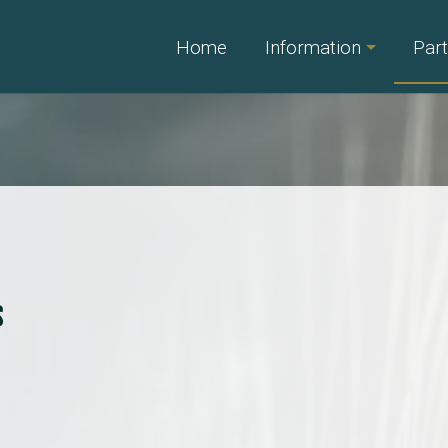
Home
Information
Part