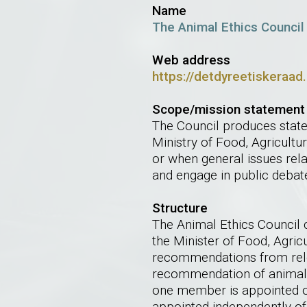
Name
The Animal Ethics Council
Web address
https://detdyreetiskeraad
Scope/mission statement
The Council produces state
Ministry of Food, Agricultu
or when general issues rela
and engage in public debat
Structure
The Animal Ethics Council 
the Minister of Food, Agri
recommendations from rele
recommendation of animal 
one member is appointed 
appointed independently of 