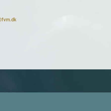
@fvm.dk