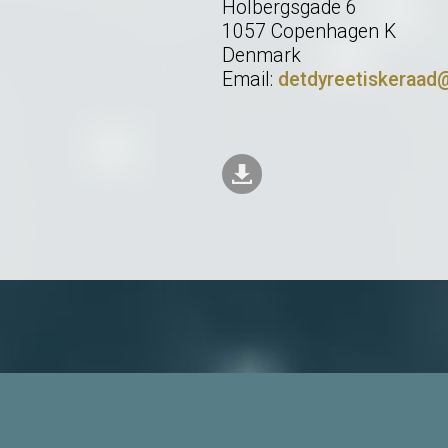
Holbergsgade 6
1057 Copenhagen K
Denmark
Email:
detdyreetiskeraad