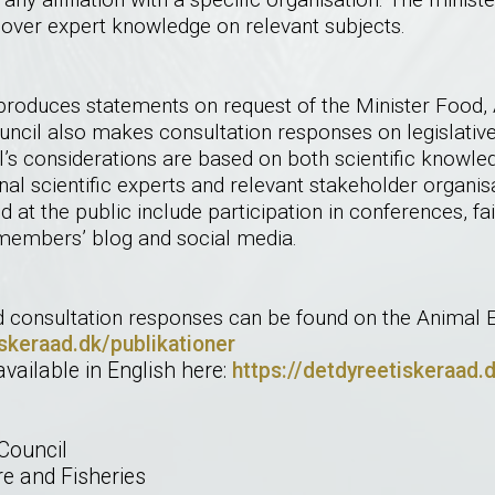
ver expert knowledge on relevant subjects.
produces statements on request of the Minister Food, A
Council also makes consultation responses on legislati
’s considerations are based on both scientific knowle
nal scientific experts and relevant stakeholder organi
d at the public include participation in conferences, fa
embers’ blog and social media.
d consultation responses can be found on the Animal Et
iskeraad.dk/publikationer
available in English here:
https://detdyreetiskeraad.
Council
re and Fisheries