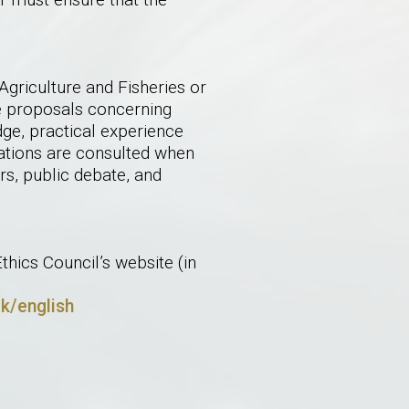
griculture and Fisheries or
ve proposals concerning
dge, practical experience
sations are consulted when
irs, public debate, and
hics Council’s website (in
dk/english