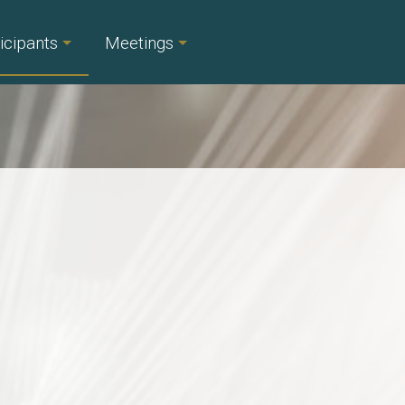
icipants
Meetings