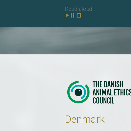
Read aloud
Denmark