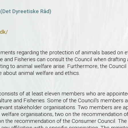
 (Det Dyreetiske Råd)
.dk/
ments regarding the protection of animals based on et
re and Fisheries can consult the Council when drafting 
ting to animal welfare arise. Furthermore, the Council
e about animal welfare and ethics.
consists of at least eleven members who are appointed
culture and Fisheries. Some of the Council's members 
vant stakeholder organisations. Two members are ap
welfare organisations, two on the recommendation of
on the recommendation of the Consumer Council. Th
any affiliation with a specific organisation. The minist