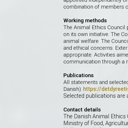
combination of members co
Working methods
The Animal Ethics Council 
on its own initiative. The 
animal welfare. The Council
and ethical concerns. Exter
appropriate. Activities aime
communication through a m
Publications
All statements and selecte
Danish):
https://detdyreet
Selected publications are 
Contact details
The Danish Animal Ethics 
Ministry of Food, Agricultu