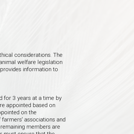
hical considerations. The
animal welfare legislation
 provides information to
 for 3 years at a time by
are appointed based on
pointed on the
 farmers' associations and
e remaining members are
er must ensure that the